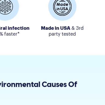
iral infection
Made in USA
& 3rd
% faster*
party tested
vironmental Causes Of