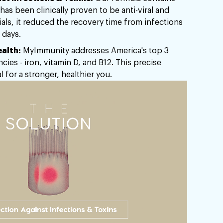
has been clinically proven to be anti-viral and
trials, it reduced the recovery time from infections
 days.
alth:
MyImmunity addresses America's top 3
ncies - iron, vitamin D, and B12. This precise
l for a stronger, healthier you.