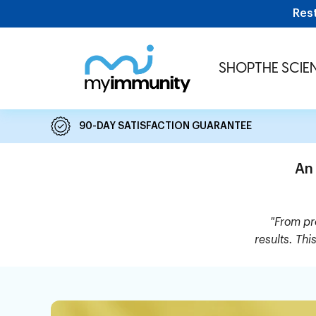
Skip to content
Res
MyImmunity
SHOP
THE SCIE
90-DAY SATISFACTION GUARANTEE
An
"From pro
results. Thi