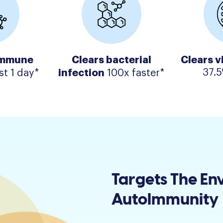
immune
Clears bacterial
Clears v
infection
37.5
st 1 day*
100x faster*
Targets The En
AutoImmunity