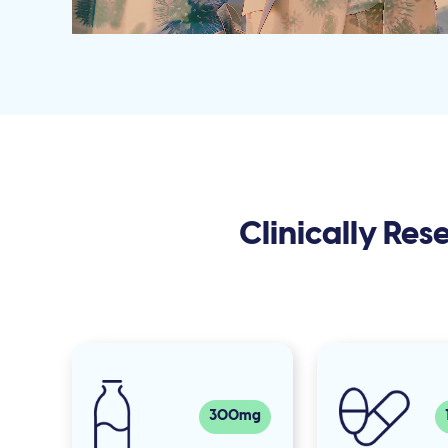
Clinically Re
300mg