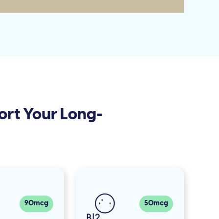
ort Your Long-
90mcg
50mcg