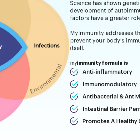
Science has shown genetic
development of autoimmu
factors have a greater rol
MyImmunity addresses the
prevent your body's immu
itself.
my
immunity formula is
Anti-inflammatory
Immunomodulatory
Antibacterial & Antivi
Intestinal Barrier Pe
Promotes A Healthy