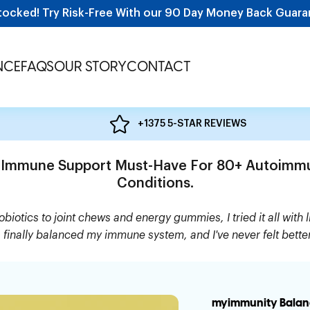
tocked! Try Risk-Free With our 90 Day Money Back Guara
NCE
FAQS
OUR STORY
CONTACT
+1375 5-STAR REVIEWS
 Immune Support Must-Have For 80+ Autoimm
Conditions.
biotics to joint chews and energy gummies, I tried it all with li
s finally balanced my immune system, and I've never felt bette
myimmunity Balan