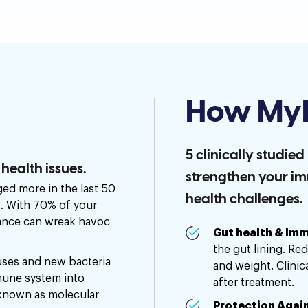
How MyI
5 clinically studie
ealth issues.
strengthen your i
ed more in the last 50
health challenges.
s. With 70% of your
lance can wreak havoc
Gut health & Imm
the gut lining. Re
ses and new bacteria
and weight. Clinic
mune system into
after treatment.
known as molecular
Protection Again