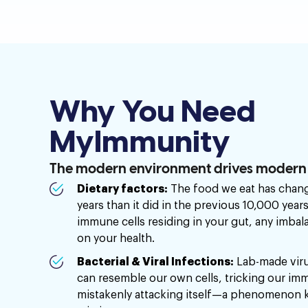
Why You Need
MyImmunity
The modern environment drives modern h
Dietary factors:
The food we eat has chang
years than it did in the previous 10,000 year
immune cells residing in your gut, any imba
on your health.
Bacterial & Viral Infections:
Lab-made viru
can resemble our own cells, tricking our im
mistakenly attacking itself—a phenomenon 