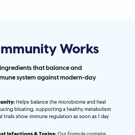
mmunity Works
d ingredients that balance and
mmune system against modern-day
unity:
Helps balance the microbiome and heal
ducing bloating, supporting a healthy metabolism
al trials show immune regulation as soon as 1 day
st Infections & Toxins:
Our formula contains