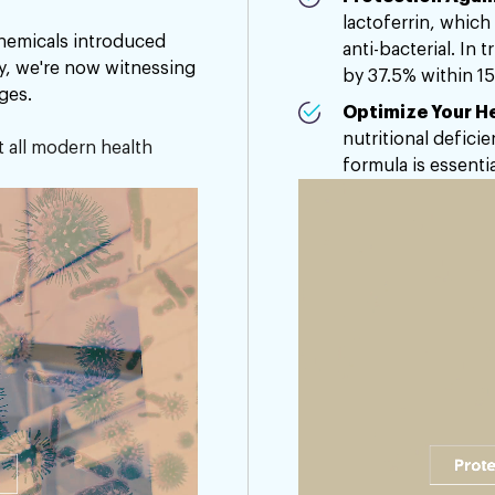
lactoferrin, which 
emicals introduced
anti-bacterial. In 
ty, we're now witnessing
by 37.5% within 15
ges.
Optimize Your He
nutritional deficie
t all modern health
formula is essentia