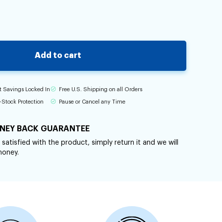
Add to cart
t Savings Locked In
Free U.S. Shipping on all Orders
-Stock Protection
Pause or Cancel any Time
NEY BACK GUARANTEE
 satisfied with the product, simply return it and we will
money.