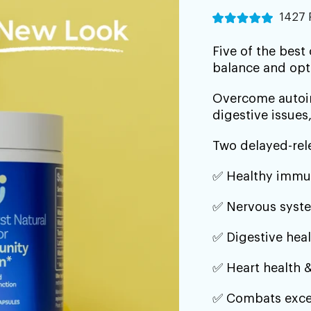
â
1427 
Five of the best
balance and op
Overcome autoim
digestive issues,
Two delayed-rel
✅ Healthy immu
✅ Nervous syste
✅ Digestive heal
✅ Heart health &
✅ Combats exce