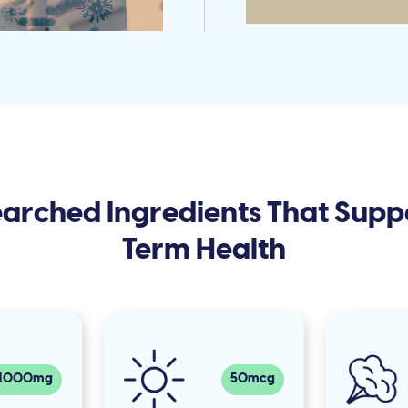
searched Ingredients That Supp
Term Health
1000mg
50mcg