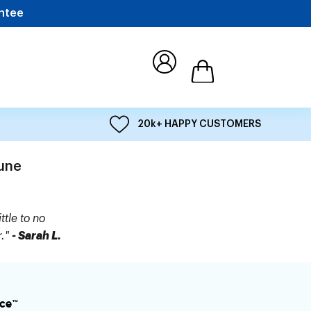
ntee
Open cart
20k+ HAPPY CUSTOMERS
une
ttle to no
r."
- Sarah L.
ce™