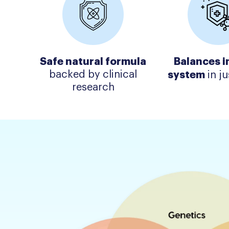
Safe natural formula
Balances 
backed by clinical
system
in ju
research