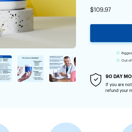
$109.97
Bigges
Out-of
90 DAY MO
If you are not
refund your 