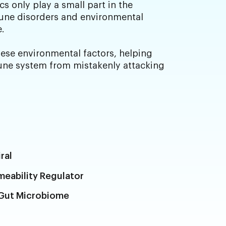
s only play a small part in the
ne disorders and environmental
e.
se environmental factors, helping
ne system from mistakenly attacking
ral
rmeability Regulator
 Gut Microbiome