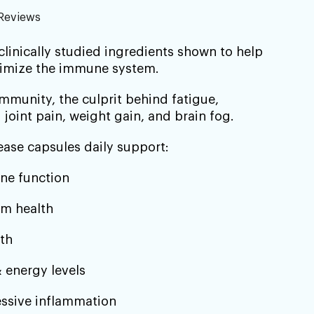
–
Reviews
 clinically studied ingredients shown to help
timize the immune system.
munity, the culprit behind fatigue,
 joint pain, weight gain, and brain fog.
ease capsules daily support:
ne function
m health
th
 energy levels
ssive inflammation