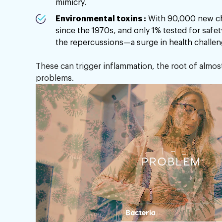
mimicry.
Environmental toxins :
With 90,000 new ch
since the 1970s, and only 1% tested for safe
the repercussions—a surge in health challen
These can trigger inflammation, the root of almos
problems.