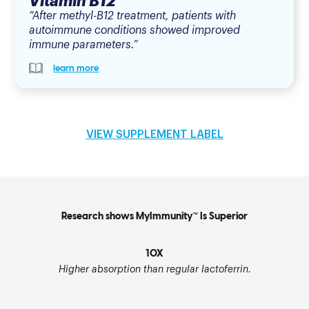
Vitamin B12
“After methyl-B12 treatment, patients with
autoimmune conditions showed improved
immune parameters.”
learn more
VIEW SUPPLEMENT LABEL
Research shows MyImmunity™ Is Superior
10X
Higher absorption than regular lactoferrin.