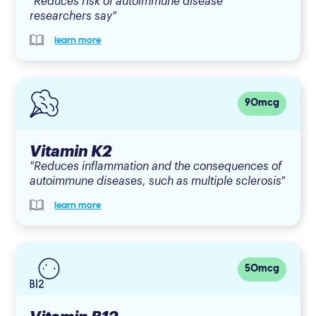
"Reduces risk of autoimmune disease
researchers say"
learn more
90mcg
Vitamin K2
"Reduces inflammation and the consequences of
autoimmune diseases, such as multiple sclerosis"
learn more
50mcg