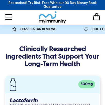
Skip to content
Restocked! Try Risk-Free With our 90 Day Money Back
Guarantee
MyImmunity
Open ca
Open navigation menu
Ingredients Backed By 300+ Clinical Studies
+1327 5-STAR REVIEWS
1000+ HA
Five clinically proven ingredients that help restore balance
to the immune system.
Clinically Researched
Ingredients That Support Your
Long-Term Health
300mg
Lactoferrin