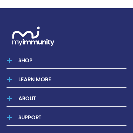
¡
SHOP
LEARN MORE
ABOUT
SUPPORT