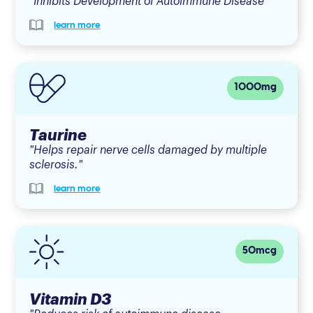
"Inhibits Development of Autoimmune Disease"
learn more
1000mg
Taurine
"Helps repair nerve cells damaged by multiple
sclerosis."
learn more
50mcg
Vitamin D3