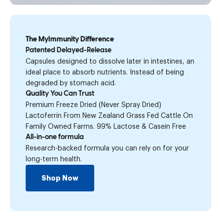
The MyImmunity Difference
Patented Delayed-Release
Capsules designed to dissolve later in intestines, an
ideal place to absorb nutrients. Instead of being
degraded by stomach acid.
Quality You Can Trust
Premium Freeze Dried (Never Spray Dried)
Lactoferrin From New Zealand Grass Fed Cattle On
Family Owned Farms. 99% Lactose & Casein Free
All-in-one formula
Research-backed formula you can rely on for your
long-term health.
Shop Now